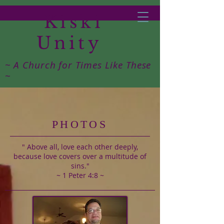
Kiski
Unity
~ A Church for Times Like These
~
PHOTOS
" Above all, love each other deeply,
because love covers over a multitude of
sins."
~ 1 Peter 4:8 ~